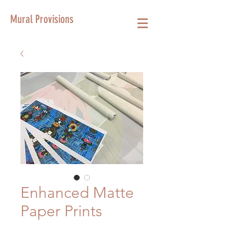
Mural Provisions
Enhanced Matte
Paper Prints